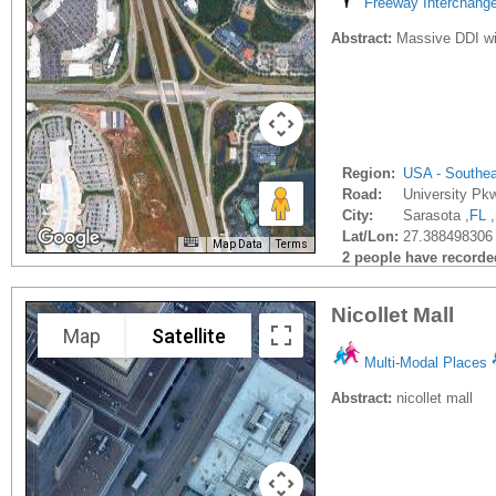
Freeway Interchang
Abstract:
Massive DDI wil
Region:
USA - Southe
Road:
University Pk
City:
Sarasota ,
FL
,
Lat/Lon:
27.388498306 
Map Data
Terms
2 people have recorded 
Nicollet Mall
Map
Satellite
Multi-Modal Places
Abstract:
nicollet mall