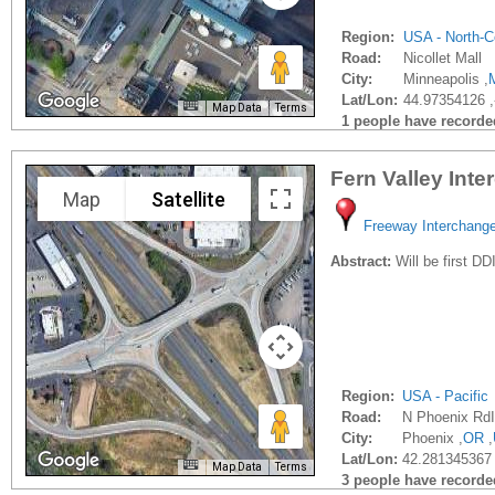
Region:
USA - North-C
Road:
Nicollet Mall
City:
Minneapolis ,
Lat/Lon:
44.97354126 
Map Data
Terms
1 people have recorded 
Fern Valley Int
Map
Satellite
Freeway Interchang
Abstract:
Will be first DD
Region:
USA - Pacific
Road:
N Phoenix RdI
City:
Phoenix ,
OR
,
Lat/Lon:
42.281345367
Map Data
Terms
3 people have recorded 