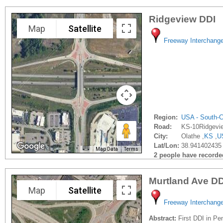
Ridgeview DDI
Map
Satellite
Freeway Interchang
Region:
USA - South-C
Road:
KS-10Ridgevi
City:
Olathe ,
KS
,
U
Lat/Lon:
38.941402435 
Map Data
Terms
2 people have recorded 
Murtland Ave DD
Map
Satellite
Freeway Interchang
Abstract:
First DDI in Pe