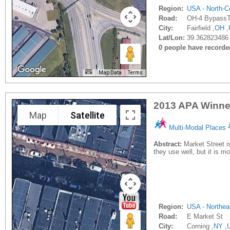
Region:
USA - North-Ce
Road:
OH-4 BypassTy
City:
Fairfield ,
OH
,
Lat/Lon:
39.362823486 
0 people have recorded 
Map Data
Terms
2013 APA Winner
Map
Satellite
Multi-Modal Places
Abstract:
Market Street i
they use well, but it is m
Region:
USA - Northea
Road:
E Market St
City:
Corning ,
NY
,