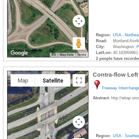
Region:
USA - Northea
Road:
Murtland AveM
City:
Washington ,
P
Lat/Lon:
40.183959961 
Map Data
Terms
2 people have recorded 
Contra-flow Lef
Map
Satellite
Freeway Interchang
Abstract:
http://attap.u
Region:
USA - Southe