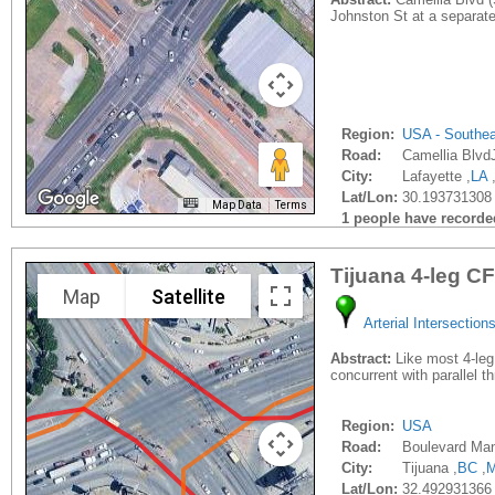
Johnston St at a separate
Region:
USA - Southe
Road:
Camellia Blvd
City:
Lafayette ,
LA
Lat/Lon:
30.193731308 
Map Data
Terms
1 people have recorded 
Tijuana 4-leg CF
Map
Satellite
Arterial Intersection
Abstract:
Like most 4-leg 
concurrent with parallel t
Region:
USA
Road:
Boulevard Manu
City:
Tijuana ,
BC
,
Lat/Lon:
32.492931366 