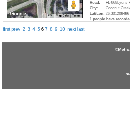
Road:
FL-869Lyons 
City:
Coconut Creek
Lat/Lon:
26.301208496 
Map Data
Terms
1 people have recorded 
first
prev
2
3
4
5
6
7
8
9
10
next
last
©
Metro
Sh