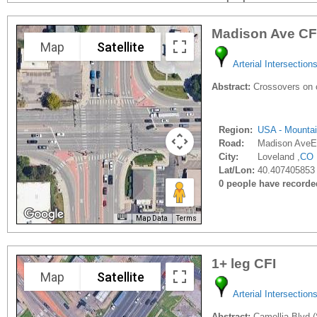
Madison Ave CF
Map
Satellite
Arterial Intersection
Abstract:
Crossovers on c
Region:
USA - Mounta
Road:
Madison AveE
City:
Loveland ,
CO
Lat/Lon:
40.407405853
0 people have recorded 
Map Data
Terms
1+ leg CFI
Map
Satellite
Arterial Intersection
Abstract:
Camellia Blvd (S