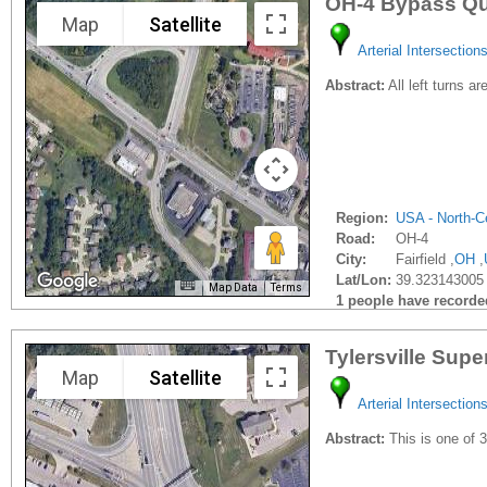
OH-4 Bypass Qu
Map
Satellite
Arterial Intersection
Abstract:
All left turns a
Region:
USA - North-Ce
Road:
OH-4
City:
Fairfield ,
OH
,
Lat/Lon:
39.323143005 
Map Data
Terms
1 people have recorded 
Tylersville Supe
Map
Satellite
Arterial Intersection
Abstract:
This is one of 3