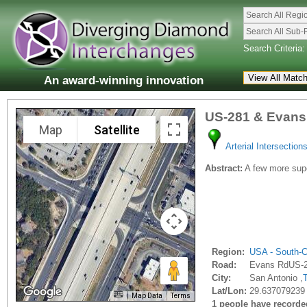
Search All Regi
Search All Sub-
Search Criteria:
An award-winning innovation
US-281 & Evans
Map
Satellite
Arterial Intersection
Abstract:
A few more supe
Region:
USA - South-C
Road:
Evans RdUS-
City:
San Antonio ,
Lat/Lon:
29.637079239 
Map Data
Terms
1 people have recorded 