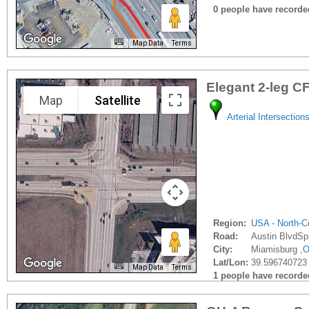
0 people have recorded 
Map Data
Terms
Elegant 2-leg CF
Map
Satellite
Arterial Intersection
Region:
USA - North-Ce
Road:
Austin BlvdSp
City:
Miamisburg ,
Lat/Lon:
39.596740723 
Map Data
Terms
1 people have recorded 