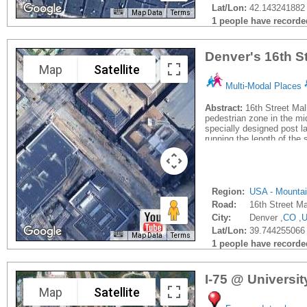
Lat/Lon:
42.143241882 
Map Data
Terms
1 people have recorded 
Denver's 16th St
Map
Satellite
Multi-Modal Places
Abstract:
16th Street Mall
pedestrian zone in the mi
specially designed post la
running the length of the s
Region:
USA - Mounta
Road:
16th Street Ma
City:
Denver ,
CO
,
Lat/Lon:
39.744255066
Map Data
Terms
1 people have recorded 
I-75 @ Universi
Map
Satellite