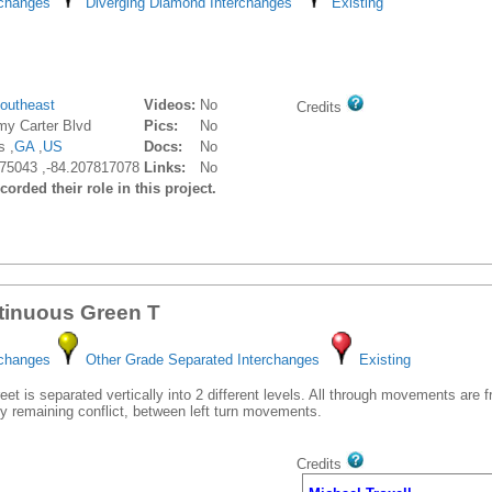
rchanges
Diverging Diamond Interchanges
Existing
outheast
Videos:
No
Credits
my Carter Blvd
Pics:
No
s ,
GA
,
US
Docs:
No
75043 ,-84.207817078
Links:
No
orded their role in this project.
tinuous Green T
rchanges
Other Grade Separated Interchanges
Existing
et is separated vertically into 2 different levels. All through movements are 
y remaining conflict, between left turn movements.
Credits