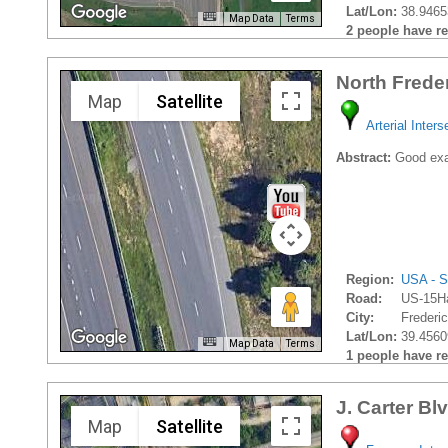
Lat/Lon:
38.9465
Map Data
Terms
2 people have rec
North Frede
Map
Satellite
Arterial Inters
Abstract:
Good exam
Region:
USA - S
Road:
US-15H
City:
Frederic
Lat/Lon:
39.4560
Map Data
Terms
1 people have rec
J. Carter Bl
Map
Satellite