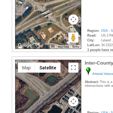
Region:
USA - S
Road:
US-17N
City:
Leland ,
Lat/Lon:
34.2322
Map Data
Terms
1 people have rec
Inter-Count
Map
Satellite
Arterial Inters
Abstract:
This is a 
intersections with
Region:
USA - S