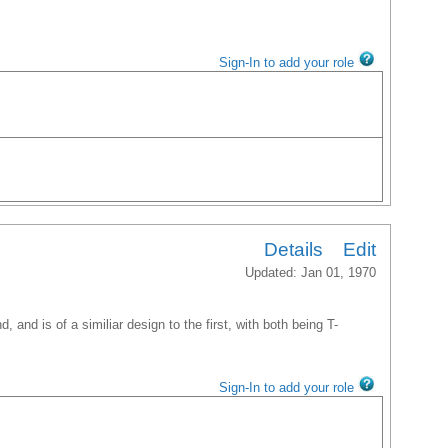
Sign-In to add your role
Details
Edit
Updated: Jan 01, 1970
, and is of a similiar design to the first, with both being T-
Sign-In to add your role