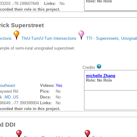
Role: No Role
33203 ,-78.199607849
Links:
No
orded their role in this project.
rick Superstreet
ections
ThrU-Turn/U-Turn Intersections
TTI - Superstreets, Unsignal
ple of semi-rural unsignaled superstreet.
Credits
michelle Zhang
Role: No Role
outheast
Videos:
Yes
ayward Rd
Pics:
No
k ,
MD
,
US
Docs:
No
96649 ,-77.399398804
Links:
No
orded their role in this project.
vd DDI