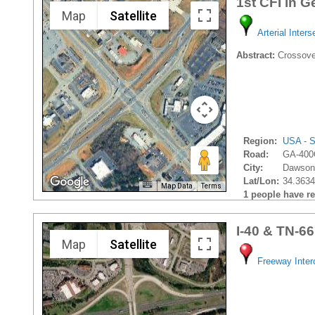
1st CFI in G
Map
Satellite
Arterial Inters
Abstract:
Crossover
Region:
USA - S
Road:
GA-400
City:
Dawsonv
Lat/Lon:
34.3634
Map Data
Terms
1 people have rec
I-40 & TN-66
Map
Satellite
Freeway Inte