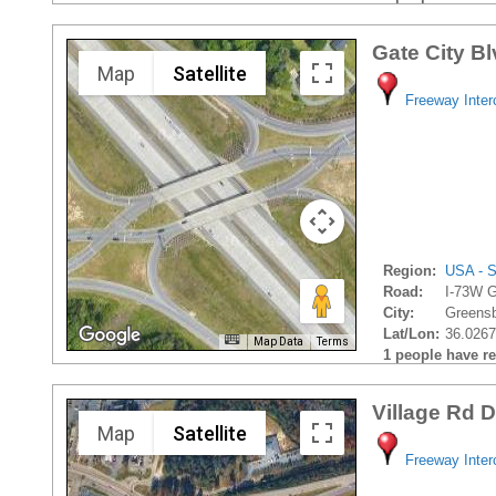
Gate City B
Map
Satellite
Freeway Inte
Region:
USA - S
Road:
I-73W G
City:
Greensb
Lat/Lon:
36.0267
Map Data
Terms
1 people have rec
Village Rd 
Map
Satellite
Freeway Inte