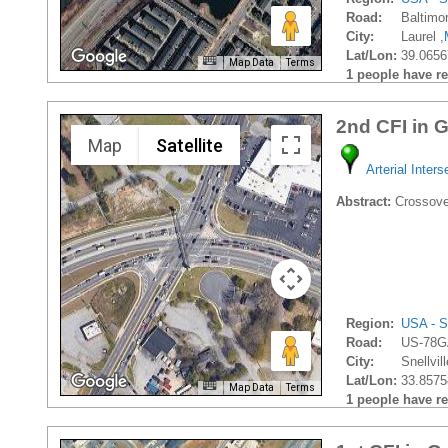
Road:
Baltimo
City:
Laurel ,
Lat/Lon:
39.0656
Map Data
Terms
1 people have rec
2nd CFI in 
Map
Satellite
Arterial Inters
Abstract:
Crossover
Region:
USA - S
Road:
US-78G
City:
Snellvill
Lat/Lon:
33.8575
Map Data
Terms
1 people have rec