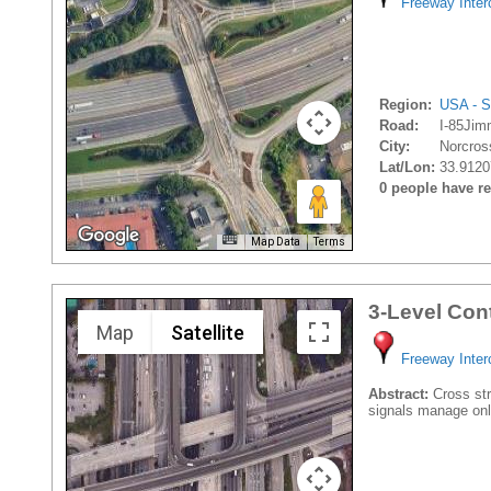
Freeway Inte
Region:
USA - S
Road:
I-85Jim
City:
Norcros
Lat/Lon:
33.9120
0 people have rec
Map Data
Terms
3-Level Con
Map
Satellite
Freeway Inte
Abstract:
Cross stre
signals manage onl