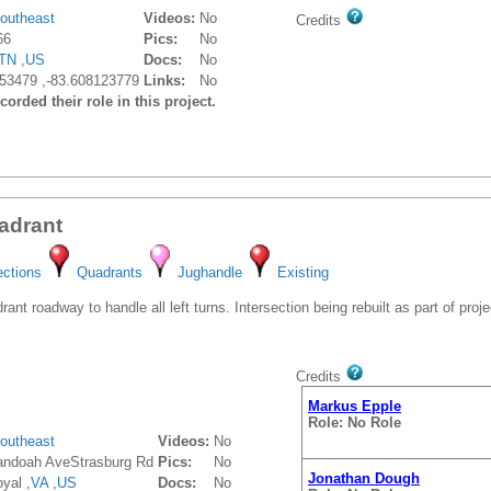
outheast
Videos:
No
Credits
66
Pics:
No
TN
,
US
Docs:
No
53479 ,-83.608123779
Links:
No
orded their role in this project.
adrant
ections
Quadrants
Jughandle
Existing
t roadway to handle all left turns. Intersection being rebuilt as part of proje
Credits
Markus Epple
Role: No Role
outheast
Videos:
No
ndoah AveStrasburg Rd
Pics:
No
Jonathan Dough
yal ,
VA
,
US
Docs:
No