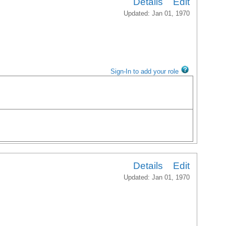
Details
Edit
Updated: Jan 01, 1970
Sign-In to add your role
Details
Edit
Updated: Jan 01, 1970