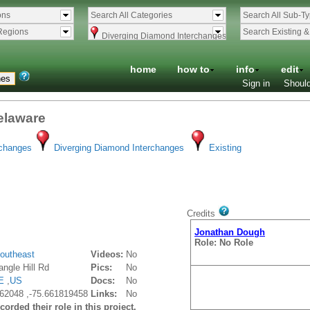
ons
Search All Categories
Search All Sub-T
Regions
Search Existing 
Diverging Diamond Interchanges
home
how to
info
edit
Sign in
Should
Delaware
rchanges
Diverging Diamond Interchanges
Existing
Credits
Jonathan Dough
Role: No Role
outheast
Videos:
No
ngle Hill Rd
Pics:
No
E
,
US
Docs:
No
62048 ,-75.661819458
Links:
No
orded their role in this project.