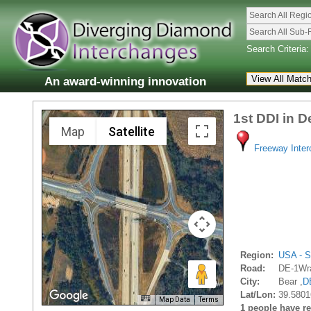
Search All Regi
Search All Sub-
Search Criteria:
An award-winning innovation
1st DDI in 
Map
Satellite
Freeway Inte
Region:
USA - S
Road:
DE-1Wra
City:
Bear ,
D
Lat/Lon:
39.5801
Map Data
Terms
1 people have rec