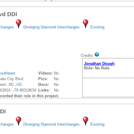
lvd DDI
rchanges
Diverging Diamond Interchanges
Existing
Credits
Jonathan Dough
Role: No Role
outheast
Videos:
No
ate City Blvd
Pics:
No
oro ,
NC
,
US
Docs:
No
63916 ,-79.88318634
Links:
No
orded their role in this project.
DDI
rchanges
Diverging Diamond Interchanges
Existing