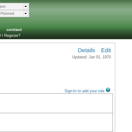
ypes
& Planned
contact
 I Register?
Details
Edit
Updated: Jan 01, 1970
Sign-In to add your role