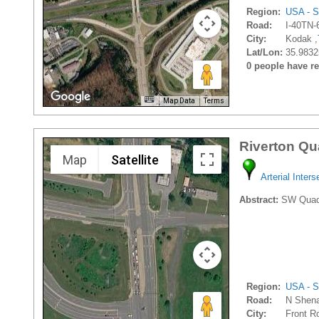
Region:
USA - S
Road:
I-40TN-
City:
Kodak ,
Lat/Lon:
35.9832
0 people have rec
Map Data
Terms
Riverton Qu
Map
Satellite
Arterial Inters
Abstract:
SW Quadran
Region:
USA - S
Road:
N Shena
City:
Front Ro