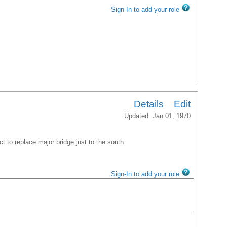
Sign-In to add your role
Details
Edit
Updated: Jan 01, 1970
ct to replace major bridge just to the south.
Sign-In to add your role