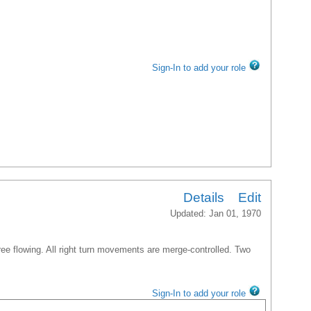
Sign-In to add your role
Details
Edit
Updated: Jan 01, 1970
free flowing. All right turn movements are merge-controlled. Two
Sign-In to add your role