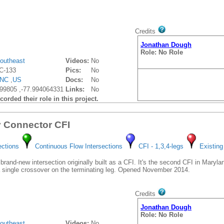
Credits
Jonathan Dough
Role: No Role
outheast
Videos:
No
C-133
Pics:
No
NC
,
US
Docs:
No
99805 ,-77.994064331
Links:
No
orded their role in this project.
y Connector CFI
ections
Continuous Flow Intersections
CFI - 1,3,4-legs
Existing
brand-new intersection originally built as a CFI. It's the second CFI in Maryland
 a single crossover on the terminating leg. Opened November 2014.
Credits
Jonathan Dough
Role: No Role
outheast
Videos:
No