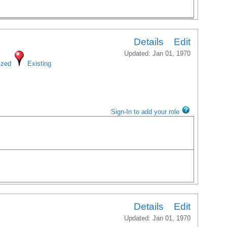
Details
Edit
Updated: Jan 01, 1970
ized
Existing
Sign-In to add your role
Details
Edit
Updated: Jan 01, 1970