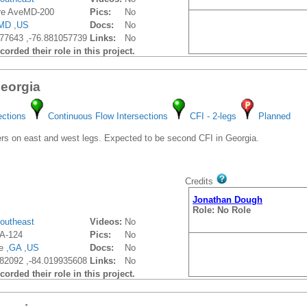
re AveMD-200
Pics:
No
MD
,
US
Docs:
No
77643 ,-76.881057739
Links:
No
orded their role in this project.
Georgia
ections
Continuous Flow Intersections
CFI - 2-legs
Planned
s on east and west legs. Expected to be second CFI in Georgia.
Credits
Jonathan Dough
Role: No Role
outheast
Videos:
No
A-124
Pics:
No
e ,
GA
,
US
Docs:
No
82092 ,-84.019935608
Links:
No
orded their role in this project.