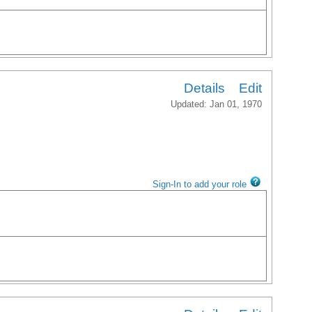
Details
Edit
Updated: Jan 01, 1970
Sign-In to add your role