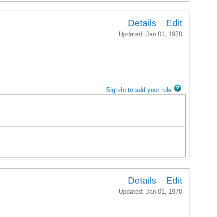
Details
Edit
Updated: Jan 01, 1970
Sign-In to add your role
Details
Edit
Updated: Jan 01, 1970