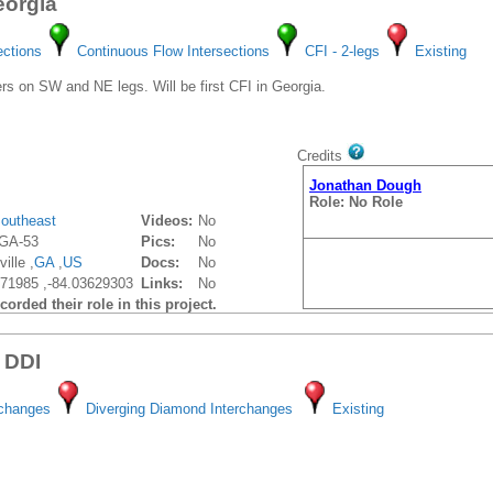
eorgia
ections
Continuous Flow Intersections
CFI - 2-legs
Existing
s on SW and NE legs. Will be first CFI in Georgia.
Credits
Jonathan Dough
Role: No Role
outheast
Videos:
No
GA-53
Pics:
No
ille ,
GA
,
US
Docs:
No
71985 ,-84.03629303
Links:
No
orded their role in this project.
 DDI
rchanges
Diverging Diamond Interchanges
Existing