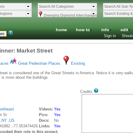
ons
Search All Categories
Search All Sub-T
Regions
Search Existing 
Diverging Diamond Interchanges
home
how to
info
edit
Sign in
Should
nner: Market Street
laces
Great Pedestrian Places
Existing
reet is considered one of the Great Streets in America. Notice it is very wa
t is more about the buildings.
Credits
ortheast
Videos:
Yes
t St
Pics:
Yes
,
NY
,
US
Docs:
No
41882 ,-77.053474426
Links:
Yes
orded their role in this project.