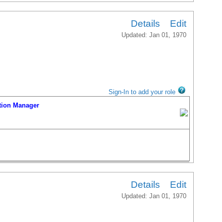
Details
Edit
Updated: Jan 01, 1970
Sign-In to add your role
ion Manager
Details
Edit
Updated: Jan 01, 1970