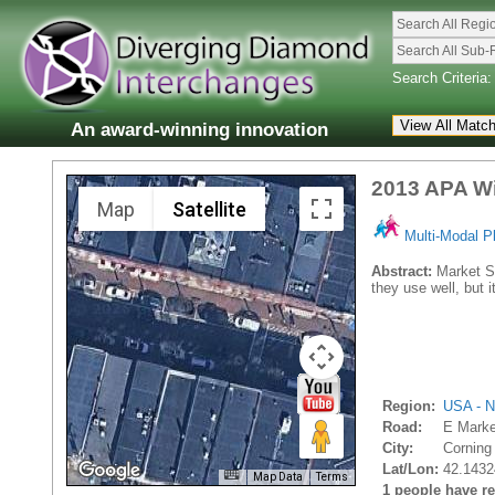
Search All Regi
Search All Sub-
Search Criteria:
An award-winning innovation
2013 APA Wi
Map
Satellite
Multi-Modal P
Abstract:
Market St
they use well, but i
Region:
USA - N
Road:
E Marke
City:
Corning 
Lat/Lon:
42.1432
Map Data
Terms
1 people have rec