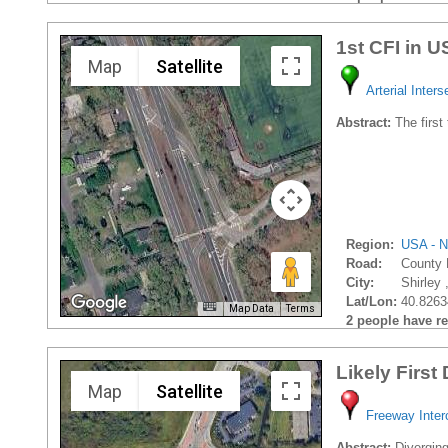
1st CFI in 
Map
Satellite
Arterial Inters
Abstract:
The first
Region:
USA - N
Road:
County 
City:
Shirley 
Lat/Lon:
40.8263
Map Data
Terms
2 people have rec
Likely First
Map
Satellite
Freeway Inte
Abstract:
Divergin