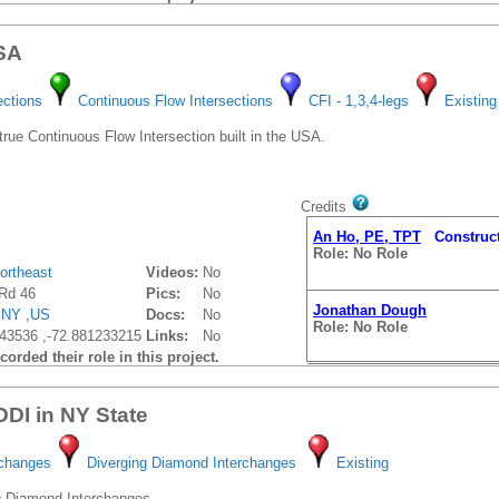
USA
ections
Continuous Flow Intersections
CFI - 1,3,4-legs
Existing
 true Continuous Flow Intersection built in the USA.
Credits
An Ho, PE, TPT
Construct
Role: No Role
ortheast
Videos:
No
Rd 46
Pics:
No
Jonathan Dough
,
NY
,
US
Docs:
No
Role: No Role
43536 ,-72.881233215
Links:
No
orded their role in this project.
 DDI in NY State
rchanges
Diverging Diamond Interchanges
Existing
g Diamond Interchanges