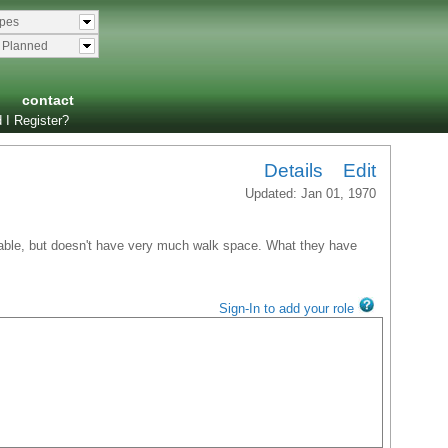
ypes
& Planned
contact
 I Register?
Details
Edit
Updated: Jan 01, 1970
lkable, but doesn't have very much walk space. What they have
Sign-In to add your role