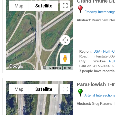
Grand Prairie D
Map
Satellite
Freeway Interchang
Abstract:
Brand new interc
Region:
USA - North-Ce
Road:
Interstate 80G
City:
Waukee ,
IA
,
U
Lat/Lon:
41.569133759 
Map Data
Terms
3 people have recorded 
ParaFlowish T-I
Map
Satellite
Arterial Intersection
Abstract:
Greg Parsons, h