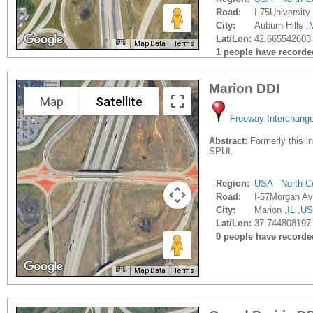
Road:
I-75University 
City:
Auburn Hills ,
Lat/Lon:
42.665542603 
Map Data
Terms
1 people have recorded 
Marion DDI
Map
Satellite
Freeway Interchang
Abstract:
Formerly this in
SPUI.
Region:
USA - North-Ce
Road:
I-57Morgan Av
City:
Marion ,
IL
,
US
Lat/Lon:
37.744808197 
0 people have recorded 
Map Data
Terms