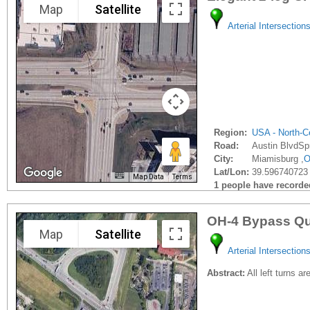
Map
Satellite
Arterial Intersection
Region:
USA - North-Ce
Road:
Austin BlvdSp
City:
Miamisburg ,
Lat/Lon:
39.596740723 
Map Data
Terms
1 people have recorded 
OH-4 Bypass Qu
Map
Satellite
Arterial Intersection
Abstract:
All left turns a