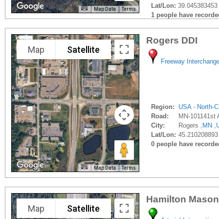
Lat/Lon:
39.045383453 
Map Data
Terms
1 people have recorded 
Rogers DDI
Map
Satellite
Freeway Interchang
Region:
USA - North-C
Road:
MN-101141st 
City:
Rogers ,
MN
,
Lat/Lon:
45.210208893
0 people have recorded 
Map Data
Terms
Hamilton Mason
Map
Satellite