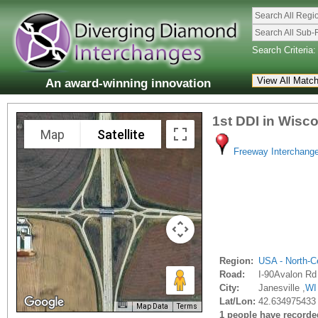
Search All Regi
Search All Sub-
Search Criteria:
An award-winning innovation
1st DDI in Wisc
Map
Satellite
Freeway Interchang
Region:
USA - North-Ce
Road:
I-90Avalon Rd
City:
Janesville ,
WI
Lat/Lon:
42.634975433 
Map Data
Terms
1 people have recorded 