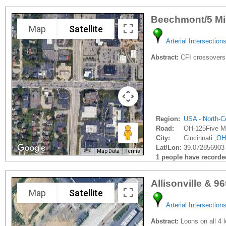
Beechmont/5 Mi
Map
Satellite
Arterial Intersection
Abstract:
CFI crossovers 
Region:
USA - North-Ce
Road:
OH-125Five M
City:
Cincinnati ,
OH
Lat/Lon:
39.072856903 
Map Data
Terms
1 people have recorded 
Allisonville & 9
Map
Satellite
Arterial Intersection
Abstract:
Loons on all 4 l