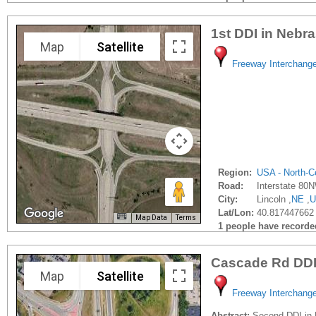
1st DDI in Nebr
Map
Satellite
Freeway Interchang
Region:
USA - North-Ce
Road:
Interstate 80
City:
Lincoln ,
NE
,
U
Lat/Lon:
40.817447662 
Map Data
Terms
1 people have recorded 
Cascade Rd DD
Map
Satellite
Freeway Interchang
Abstract:
Second DDI in 