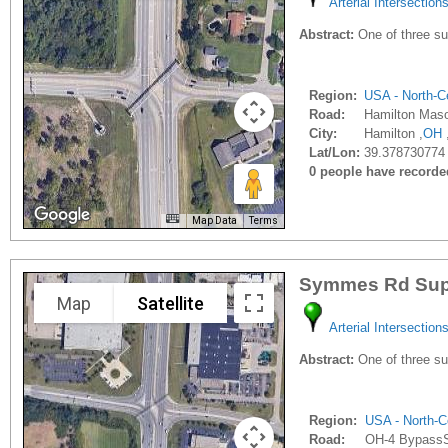
Arterial Intersection
Abstract:
One of three sup
Region:
USA - North-Ce
Road:
Hamilton Mas
City:
Hamilton ,
OH
Lat/Lon:
39.378730774 
0 people have recorded 
Map Data
Terms
Symmes Rd Supe
Map
Satellite
Arterial Intersection
Abstract:
One of three sup
Region:
USA - North-C
Road:
OH-4 Bypass