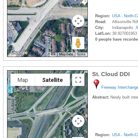
Region:
USA - North-Ce
Road:
Allisonville R
City:
Indianapolis ,
I
Lat/Lon:
39.927001953 
0 people have recorded 
Map Data
Terms
St. Cloud DDI
Map
Satellite
Freeway Interchang
Abstract:
Newly built inte
Region:
USA - North-Ce