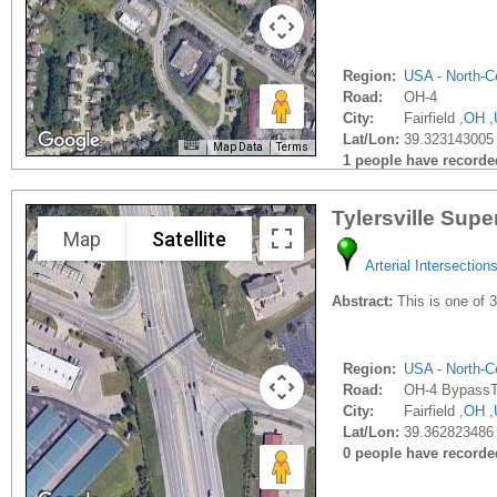
Region:
USA - North-Ce
Road:
OH-4
City:
Fairfield ,
OH
,
Lat/Lon:
39.323143005 
Map Data
Terms
1 people have recorded 
Tylersville Supe
Map
Satellite
Arterial Intersection
Abstract:
This is one of 3
Region:
USA - North-Ce
Road:
OH-4 BypassTy
City:
Fairfield ,
OH
,
Lat/Lon:
39.362823486 
0 people have recorded 