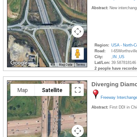
Abstract:
New interchange
Region:
USA - North-Ce
Road:
I-65Worthsvill
City:
,
IN
,
US
Lat/Lon:
39.587818146 
Map Data
Terms
2 people have recorded 
Diverging Diamon
Map
Satellite
Freeway Interchang
Abstract:
First DDI in Ch