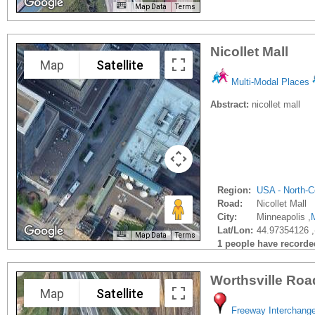
Map Data
Terms
Nicollet Mall
Map
Satellite
Multi-Modal Places
Abstract:
nicollet mall
Region:
USA - North-C
Road:
Nicollet Mall
City:
Minneapolis ,
Lat/Lon:
44.97354126 
Map Data
Terms
1 people have recorded 
Worthsville Roa
Map
Satellite
Freeway Interchang