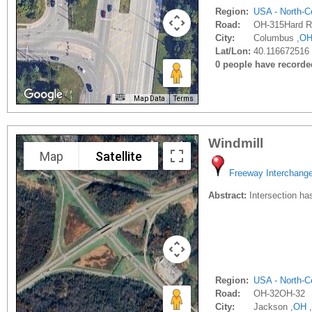
Region:
USA - North-Ce
Road:
OH-315Hard R
City:
Columbus ,
O
Lat/Lon:
40.116672516 
0 people have recorded 
Map Data
Terms
Windmill
Map
Satellite
Freeway Interchang
Abstract:
Intersection has
Region:
USA - North-Ce
Road:
OH-32OH-32
City:
Jackson ,
OH
,