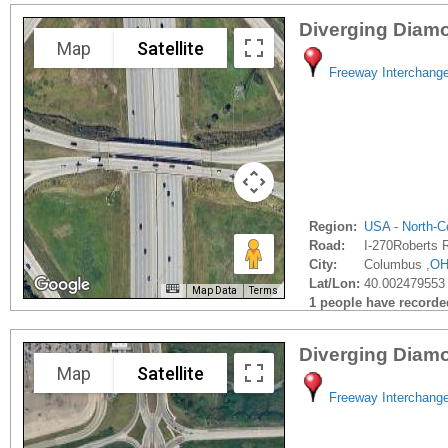
Diverging Diam
Map
Satellite
Freeway Interchang
Region:
USA - North-Ce
Road:
I-270Roberts 
City:
Columbus ,
O
Lat/Lon:
40.002479553 
Map Data
Terms
1 people have recorded 
Diverging Diam
Map
Satellite
Freeway Interchang