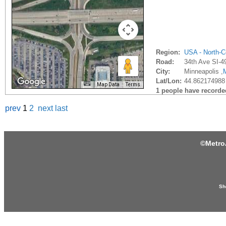
Region:
USA - North-C
Road:
34th Ave SI-4
City:
Minneapolis ,
Lat/Lon:
44.862174988
Map Data
Terms
1 people have recorded 
prev
1
2
next
last
©
Metro
Sh