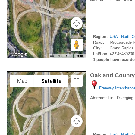
Region:
USA - North-Ce
Road:
I-96Cascade 
City:
Grand Rapids 
Lat/Lon:
42.946430206 
Map Data
Terms
1 people have recorded 
Oakland County
Map
Satellite
Freeway Interchang
Abstract:
First Diverging
Region:
USA - North-Ce