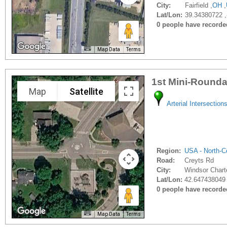
City:
Fairfield ,
OH
,
Lat/Lon:
39.34380722 
0 people have recorded 
Map Data
Terms
1st Mini-Rounda
Map
Satellite
Arterial Intersection
Region:
USA - North-Ce
Road:
Creyts Rd
City:
Windsor Chart
Lat/Lon:
42.647438049 
0 people have recorded 
Map Data
Terms