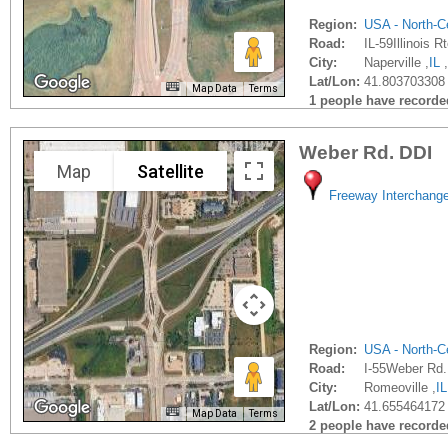
Region:
USA - North-Ce
Road:
IL-59Illinois R
City:
Naperville ,
IL
,
Lat/Lon:
41.803703308 
Map Data
Terms
1 people have recorded 
Weber Rd. DDI
Map
Satellite
Freeway Interchang
Region:
USA - North-Ce
Road:
I-55Weber Rd.
City:
Romeoville ,
IL
Lat/Lon:
41.655464172 
Map Data
Terms
2 people have recorded 