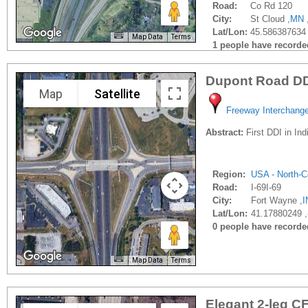
Road:
Co Rd 120
City:
St Cloud ,
MN
Lat/Lon:
45.586387634 
Map Data
Terms
1 people have recorded 
Dupont Road D
Map
Satellite
Freeway Interchang
Abstract:
First DDI in Ind
Region:
USA - North-C
Road:
I-69I-69
City:
Fort Wayne ,
I
Lat/Lon:
41.17880249 
0 people have recorded 
Map Data
Terms
Elegant 2-leg CF