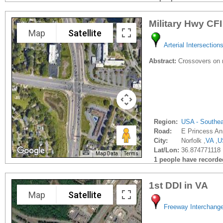
Military Hwy CFI
Map
Satellite
Arterial Intersection
Abstract:
Crossovers on n
Region:
USA - Southe
Road:
E Princess A
City:
Norfolk ,
VA
,
U
Lat/Lon:
36.874771118 
Map Data
Terms
1 people have recorded 
1st DDI in VA
Map
Satellite
Freeway Interchang