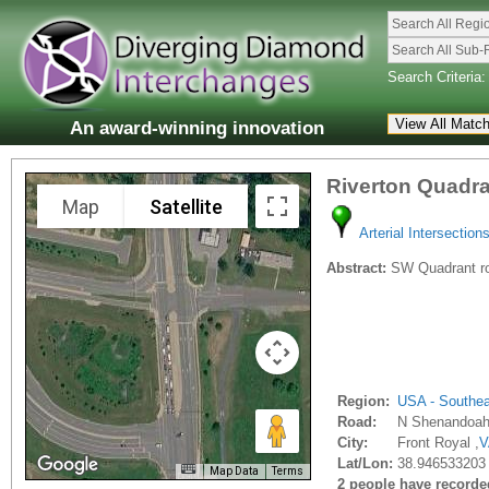
Search All Regi
Search All Sub-
Search Criteria:
An award-winning innovation
Riverton Quadr
Map
Satellite
Arterial Intersection
Abstract:
SW Quadrant road
Region:
USA - Southe
Road:
N Shenandoah
City:
Front Royal ,
V
Lat/Lon:
38.946533203 
Map Data
Terms
2 people have recorded 