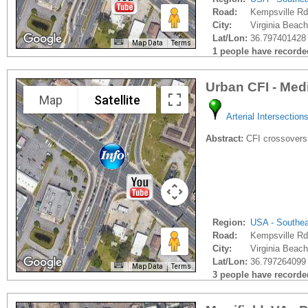
Road:
Kempsville Rd
City:
Virginia Beach
Lat/Lon:
36.797401428 
Map Data
Terms
1 people have recorded 
Urban CFI - Med
Map
Satellite
Arterial Intersection
Abstract:
CFI crossovers
Region:
USA - Southe
Road:
Kempsville Rd
City:
Virginia Beach
Lat/Lon:
36.797264099 
Map Data
Terms
3 people have recorded 