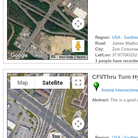
Region:
USA - Southe
Road:
James Madiso
City:
Zion Crossroa
Lat/Lon:
37.977043152 
Map Data
Terms
1 people have recorded 
CFI/Thru Turn H
Map
Satellite
Arterial Intersection
Abstract:
This is a good 
Region:
USA - Southe