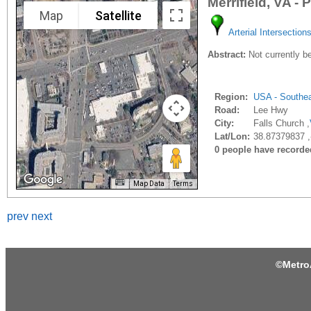
Merrifield, VA -
Map
Satellite
Arterial Intersection
Abstract:
Not currently be
Region:
USA - Southe
Road:
Lee Hwy
City:
Falls Church ,
Lat/Lon:
38.87379837 ,
0 people have recorded 
Map Data
Terms
prev
next
©
Metro