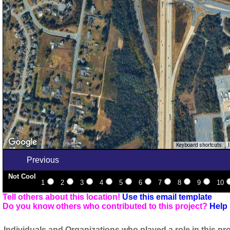
Keyboard shortcuts
Previous
Not Cool
1
2
3
4
5
6
7
8
9
10
Tell others about this location!
Use this email template
Do you know others who contributed to this project?
Help 
Individuals and Organizations who played a role in this pro