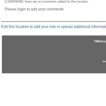
Comments:
there are no comments added for this location
Please login to add your comments
Edit this location to add your role or upload additional informati
©
Metro
Sh