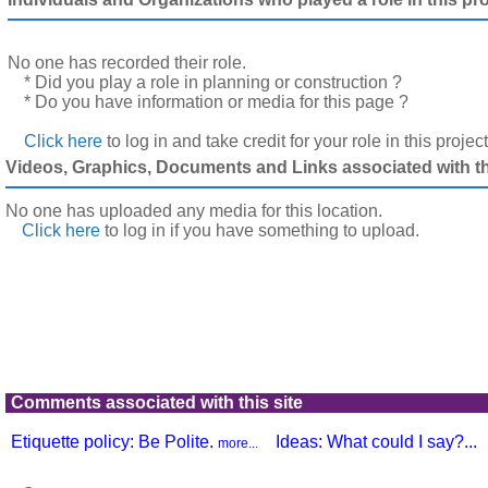
No one has recorded their role.
* Did you play a role in planning or construction ?
* Do you have information or media for this page ?
Click here
to log in and take credit for your role in this projec
Videos, Graphics, Documents and Links associated with thi
No one has uploaded any media for this location.
Click here
to log in
if you have something to upload.
Comments associated with this site
Etiquette policy: Be Polite.
Ideas: What could I say?...
more...