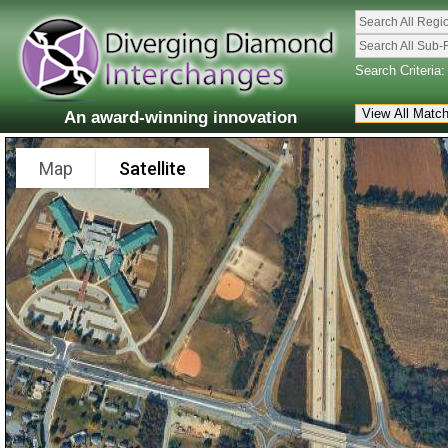
Search All Regi
Search All Sub-
Search Criteria:
An award-winning innovation
Map
Satellite