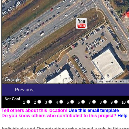
Keyboard shortcuts
Previous
Not Cool
1
2
3
4
5
6
7
8
9
10
Tell others about this location!
Use this email template
Do you know others who contributed to this project?
Help 
Individuals and Organizations who played a role in this pro