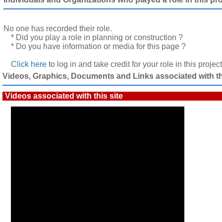
No one has recorded their role.
* Did you play a role in planning or construction ?
* Do you have information or media for this page ?
Click here
to log in and take credit for your role in this projec
Videos, Graphics, Documents and Links associated with thi
Videos associated with this site