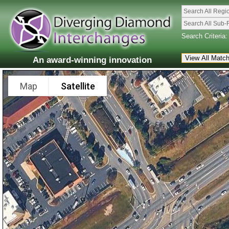
Search All Regi
Search All Sub-
Search Criteria:
An award-winning innovation
Map
Satellite