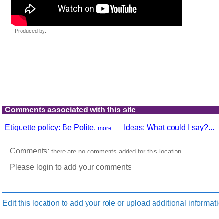
Comments associated with this site
Etiquette policy: Be Polite.
Ideas: What could I say?...
more...
Comments:
there are no comments added for this location
Please login to add your comments
Edit this location to add your role or upload additional informati