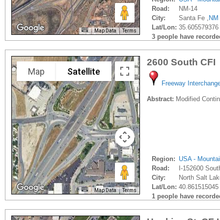
Road:
NM-14
City:
Santa Fe ,
NM
Lat/Lon:
35.605579376
Map Data
Terms
3 people have recorded 
2600 South CFI
Map
Satellite
Freeway Interchang
Abstract:
Modified Contin
Region:
USA - Mounta
Road:
I-152600 Sout
City:
North Salt Lak
Lat/Lon:
40.861515045 
Map Data
Terms
1 people have recorded 