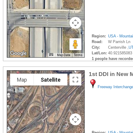
Region:
USA - Mounta
Road:
W Parrish Ln
City:
Centerville ,
U
Lat/Lon:
40.921585083 
Map Data
Terms
1 people have recorded 
1st DDI in New 
Map
Satellite
Freeway Interchang
Region:
USA - Mounta