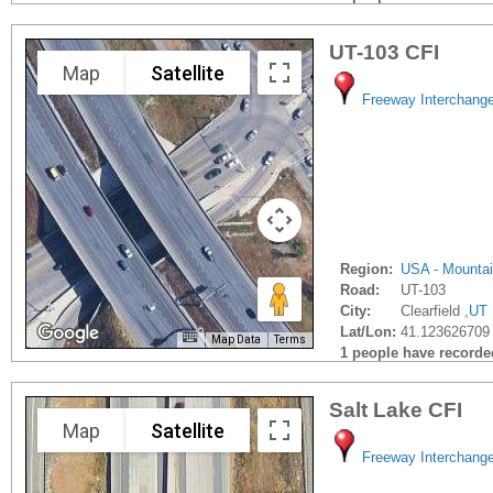
UT-103 CFI
Map
Satellite
Freeway Interchang
Region:
USA - Mounta
Road:
UT-103
City:
Clearfield ,
UT
Lat/Lon:
41.123626709 
Map Data
Terms
1 people have recorded 
Salt Lake CFI
Map
Satellite
Freeway Interchang