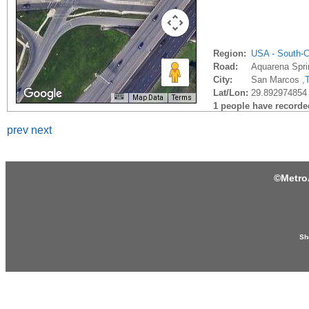
Region:
USA - South-C
Road:
Aquarena Spri
City:
San Marcos ,
Lat/Lon:
29.892974854 
Map Data
Terms
1 people have recorded 
prev
next
©
Metro
Sh