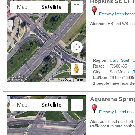
Hopkins St. CF 
Map
Satellite
Freeway Interchang
Abstract:
EB and WB left t
Region:
USA - South-C
Road:
TX-80I-35
City:
San Marcos ,
Lat/Lon:
29.882743835 
Map Data
Terms
1 people have recorded 
Aquarena Sprin
Map
Satellite
Freeway Interchang
Abstract:
Eastbound left t
traffic for turn onto north