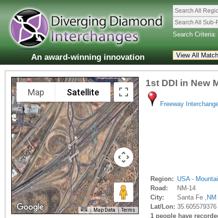
Search All Regi
Search All Sub-
Search Criteria:
An award-winning innovation
1st DDI in New 
Map
Satellite
Freeway Interchang
Region:
USA - Mounta
Road:
NM-14
City:
Santa Fe ,
NM
Lat/Lon:
35.605579376
Map Data
Terms
1 people have recorded 