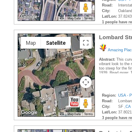
Road:
Intersta
City:
Oakland
Lat/Lon:
37.8243
Map Data
Terms
1 people have rec
Lombard Str
Map
Satellite
Amazing Plac
Abstract:
This curv
vibrant look to the
too steep for the f
1939. Read more: T
Region:
USA - P
Road:
Lombard
City:
SF ,
CA
Lat/Lon:
37.8021
Map Data
Terms
3 people have rec