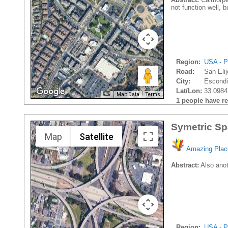
not function well, b
Region:
USA - P
Road:
San Eli
City:
Escondi
Lat/Lon:
33.0984
Map Data
Terms
1 people have rec
Symetric Sp
Map
Satellite
Amazing Plac
Abstract:
Also anoth
Region:
USA - P