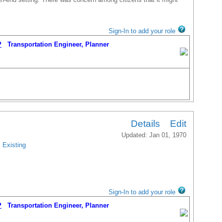
Sign-In to add your role
P
Transportation Engineer, Planner
Details
Edit
Updated: Jan 01, 1970
Existing
Sign-In to add your role
P
Transportation Engineer, Planner