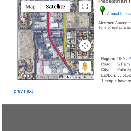
Pedestrian 
Map
Satellite
Arterial Inters
Abstract:
Among the
Tons of restaurants
Region:
USA - P
Road:
S Palm
City:
Palm Sp
Lat/Lon:
33.8152
Map Data
Terms
1 people have rec
prev
next