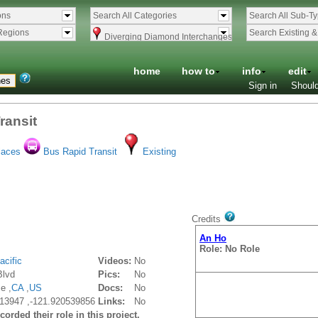
ons
Search All Categories
Search All Sub-T
Regions
Search Existing 
Diverging Diamond Interchanges
home
how to
info
edit
Sign in
Should
ransit
laces
Bus Rapid Transit
Existing
Credits
An Ho
Role: No Role
acific
Videos:
No
Blvd
Pics:
No
e ,
CA
,
US
Docs:
No
13947 ,-121.920539856
Links:
No
orded their role in this project.