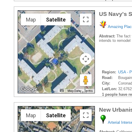
US Navy's S
Map
Satellite
Amazing Plac
Abstract:
The fact 
intends to remodel 
Region:
USA - P
Road:
Bougain
City:
Coronad
Lat/Lon:
32.6762
Map Data
Terms
1 people have rec
New Urbanis
Map
Satellite
Arterial Inters
Abstract:
Calthorpe