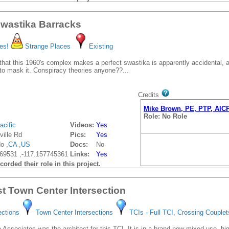
wastika Barracks
es!
Strange Places
Existing
that this 1960's complex makes a perfect swastika is apparently accidental,
to mask it. Conspiracy theories anyone??...
Credits
Mike Brown, PE, PTP, AIC
Role: No Role
acific
Videos:
Yes
ville Rd
Pics:
Yes
o ,
CA
,
US
Docs:
No
69531 ,-117.157745361
Links:
Yes
orded their role in this project.
t Town Center Intersection
ections
Town Center Intersections
TCIs - Full TCI, Crossing Couplet
 Associates was the architect for this TCI. It is in a brand new mixed use, hi