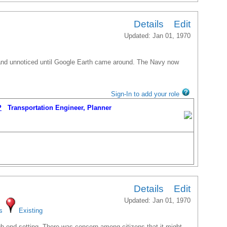
Details
Edit
Updated: Jan 01, 1970
 and unnoticed until Google Earth came around. The Navy now
Sign-In to add your role
P
Transportation Engineer, Planner
Details
Edit
Updated: Jan 01, 1970
s
Existing
gh-end setting. There was concern among citizens that it might