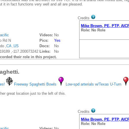
ut it in fact functions very well and all are pleased.
Credits
Mike Brown, PE, PTP, AIC
Role: No Role
acific
Videos:
No
jo Rd N
Pics:
Yes
do ,
CA
,
US
Docs:
No
19189 ,-117.200073242
Links:
No
orded their role in this project.
aghetti.
es!
Freeway Spaghetti Bowls
Low-spd arterials w/Texas U-Turn
er great location just to the left of this.
Credits
Mike Brown, PE, PTP, AIC
Role: No Role
acific
Videos:
No