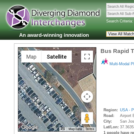
Search All Regi
Search All Sub-
Search Criteria:
An award-winning innovation
Bus Rapid T
Map
Satellite
Multi-Modal P
Region:
USA - P
Road:
Airport 
City:
San Jos
Lat/Lon:
37.3635
Map Data
Terms
1 people have rec