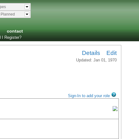
ypes
& Planned
contact
 I Register?
Details
Edit
Updated: Jan 01, 1970
Sign-In to add your role