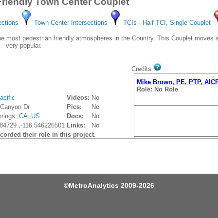
Friendly Town Center Couplet
ections
Town Center Intersections
TCIs - Half TCI, Single Couplet
 most pedestrian friendly atmospheres in the Country. This Couplet moves a lo
 - very popular.
Credits
Mike Brown, PE, PTP, AIC
Role: No Role
acific
Videos:
No
 Canyon Dr
Pics:
No
rings ,
CA
,
US
Docs:
No
84729 ,-116.546226501
Links:
No
orded their role in this project.
©
MetroAnalytics
2009-2026