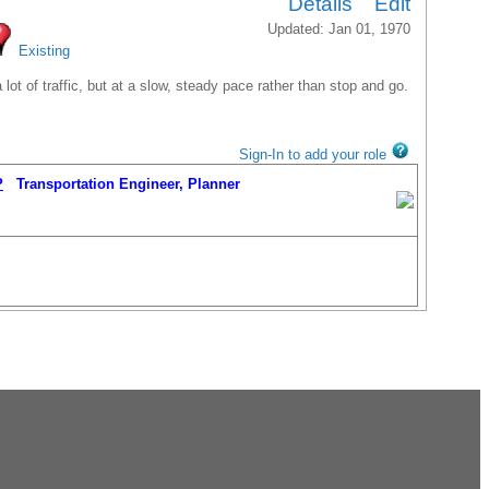
Details
Edit
Updated: Jan 01, 1970
Existing
t of traffic, but at a slow, steady pace rather than stop and go.
Sign-In to add your role
P
Transportation Engineer, Planner