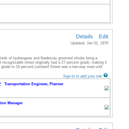
Details
Edit
Updated: Jan 01, 1970
ion Manager
ndreds of hydrangeas and flawlessly groomed shrubs bring a
t recognizable street originally had a 27 percent grade, making it
P
Transportation Engineer, Planner
he grade to 16 percent.Lombard Street was a two-way road until
Sign-In to add your role
P
Transportation Engineer, Planner
ion Manager
P
Transportation Engineer, Planner