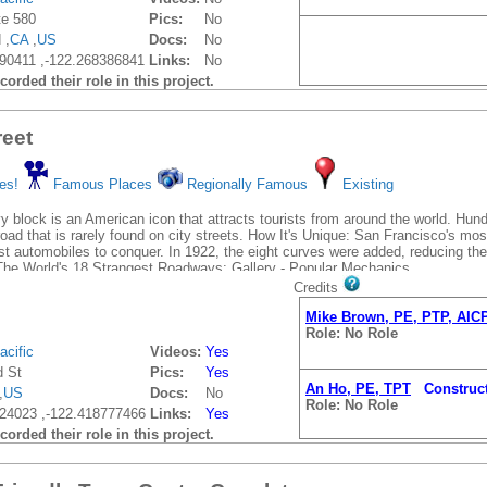
te 580
Pics:
No
 ,
CA
,
US
Docs:
No
90411 ,-122.268386841
Links:
No
orded their role in this project.
eet
An Ho, PE, TPT
Construct
es!
Famous Places
Regionally Famous
Existing
Role: No Role
y block is an American icon that attracts tourists from around the world. Hu
 road that is rarely found on city streets. How It's Unique: San Francisco's mos
Mike Brown, PE, PTP, AIC
irst automobiles to conquer. In 1922, the eight curves were added, reducing t
Role: No Role
he World's 18 Strangest Roadways: Gallery - Popular Mechanics
Credits
Mike Brown, PE, PTP, AIC
Role: No Role
acific
Videos:
Yes
 St
Pics:
Yes
An Ho, PE, TPT
Construct
,
US
Docs:
No
Role: No Role
24023 ,-122.418777466
Links:
Yes
orded their role in this project.
Mike Brown, PE, PTP, AIC
Role: No Role