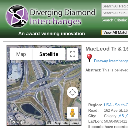
Search All Regi
Search All Sub-
Search Criteria:
An award-winning innovation
MacLeod Tr & 1
Map
Satellite
Freeway Interchang
Abstract:
This is believed
Region:
USA - South-C
Road:
162 Ave SE16
City:
Calgary ,
AB
,
Lat/Lon:
50.904903412 
Map Data
Terms
5 people have recorded 