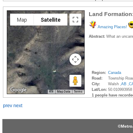
Land Formation: 
Map
Satellite
Amazing Places!
Abstract:
What an uncanny 
Region:
Canada
Road:
Township Roa
City:
Walsh ,
AB
,
C
Lat/Lon:
50.010993958 
Map Data
Terms
1 people have recorded 
prev
next
©
Metro