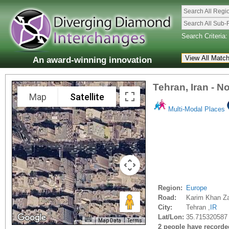
Search All Regi
Search All Sub-
Search Criteria:
An award-winning innovation
Tehran, Iran - N
Map
Satellite
Multi-Modal Places
Region:
Europe
Road:
Karim Khan Z
City:
Tehran ,
IR
Lat/Lon:
35.715320587
Map Data
Terms
2 people have recorded 