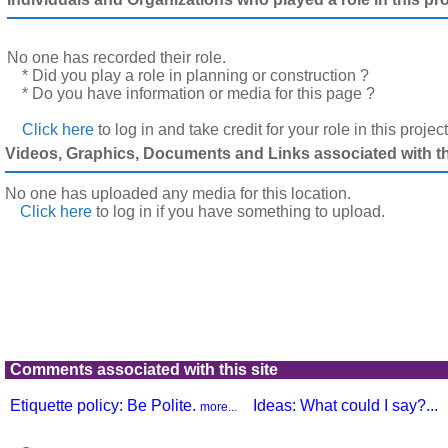
No one has recorded their role.
* Did you play a role in planning or construction ?
* Do you have information or media for this page ?
Click here
to log in and take credit for your role in this projec
Videos, Graphics, Documents and Links associated with thi
No one has uploaded any media for this location.
Click here
to log in
if you have something to upload.
Comments associated with this site
Etiquette policy: Be Polite.
Ideas: What could I say?...
more...