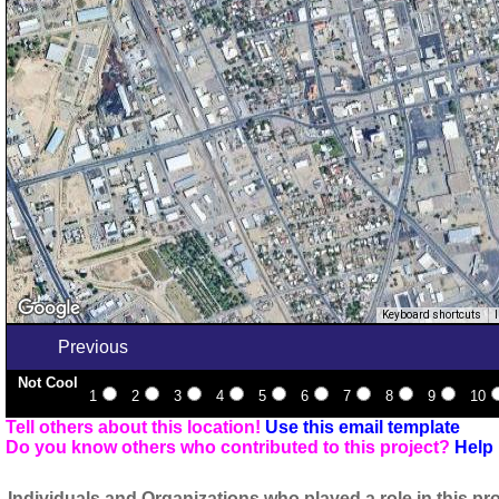
Keyboard shortcuts
Previous
Not Cool
1
2
3
4
5
6
7
8
9
10
Tell others about this location!
Use this email template
Do you know others who contributed to this project?
Help 
Individuals and Organizations who played a role in this pro