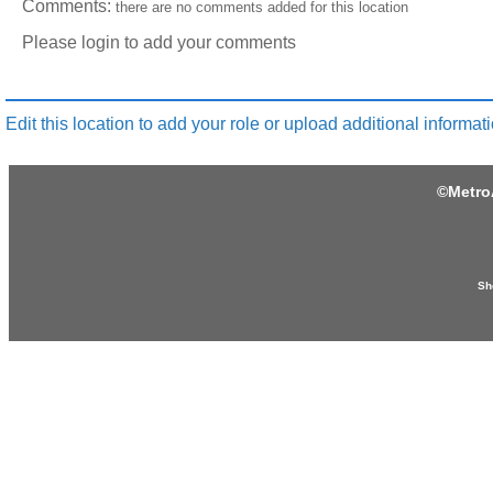
Comments:
there are no comments added for this location
Please login to add your comments
Edit this location to add your role or upload additional informati
©
Metro
Sh