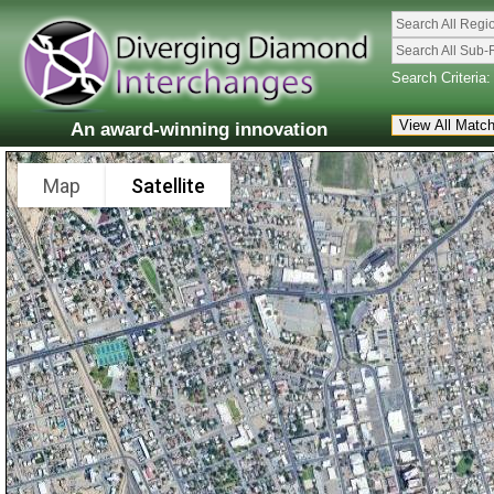
Search All Regi
Search All Sub-
Search Criteria:
An award-winning innovation
Map
Satellite