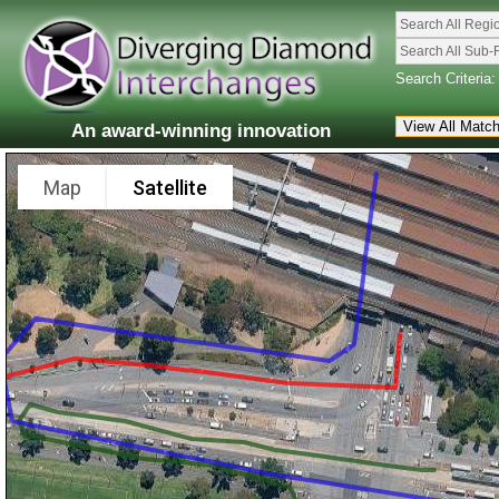
Search All Regi
Search All Sub-
Search Criteria:
An award-winning innovation
Map
Satellite