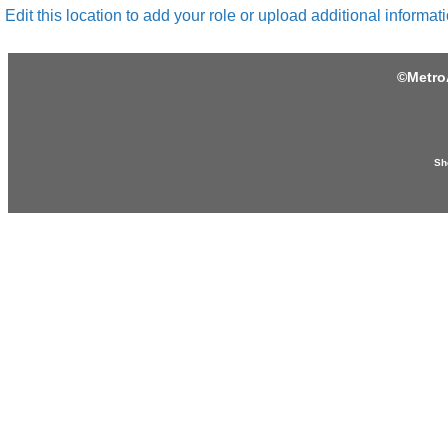
Edit this location to add your role or upload additional informati
©
Metro
Sh
Produced by: