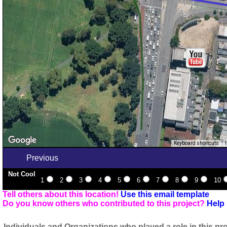
Keyboard shortcuts
Previous
Not Cool
1
2
3
4
5
6
7
8
9
10
Tell others about this location!
Use this email template
Do you know others who contributed to this project?
Help 
Individuals and Organizations who played a role in this pro