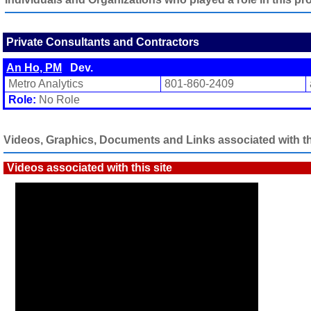
Private Consultants and Contractors
An Ho, PM
Dev.
Metro Analytics
801-860-2409
Role:
No Role
Videos, Graphics, Documents and Links associated with thi
Videos associated with this site