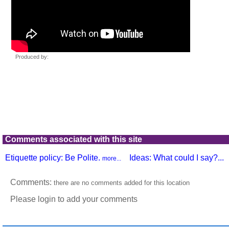
Comments associated with this site
Etiquette policy: Be Polite.
Ideas: What could I say?...
more...
Comments:
there are no comments added for this location
Please login to add your comments