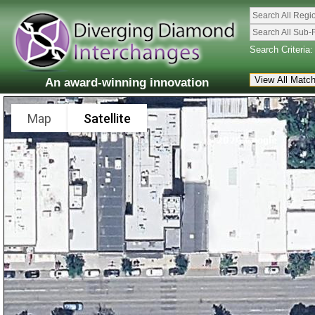
Search All Regi
Search All Sub-
Search Criteria:
An award-winning innovation
Map
Satellite