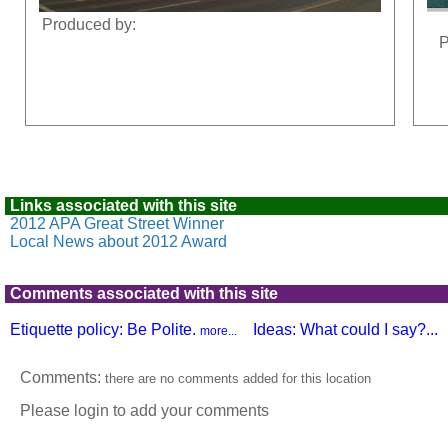
Produced by:
P
Links associated with this site
2012 APA Great Street Winner
Local News about 2012 Award
Comments associated with this site
Etiquette policy: Be Polite.
Ideas: What could I say?...
more...
Comments:
there are no comments added for this location
Please login to add your comments