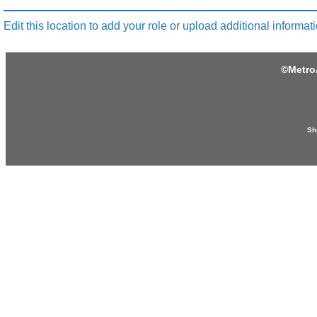
Edit this location to add your role or upload additional informati
©
Metro
Sh