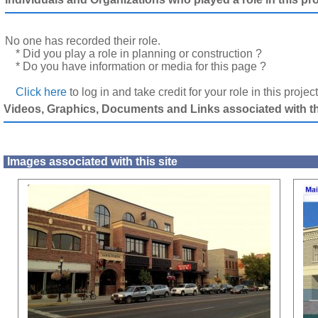
No one has recorded their role.
* Did you play a role in planning or construction ?
* Do you have information or media for this page ?
Click here
to log in and take credit for your role in this projec
Videos, Graphics, Documents and Links associated with thi
Images associated with this site