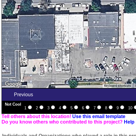
Keyboard shortcuts
Previous
Not Cool
1
2
3
4
5
6
7
8
9
10
Tell others about this location!
Use this email template
Do you know others who contributed to this project?
Help 
Individuals and Organizations who played a role in this pro