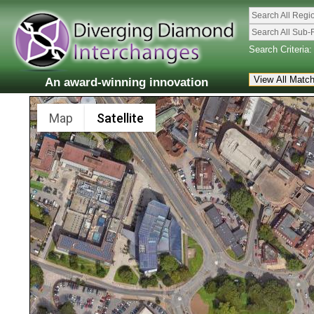
Search All Regi
Search All Sub-
Search Criteria:
An award-winning innovation
Map
Satellite