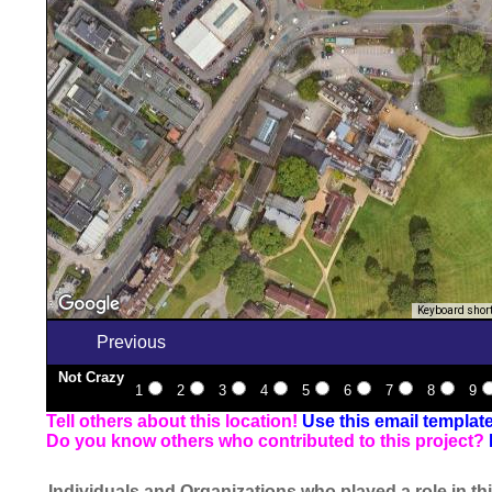
Keyboard shor
Previous
Not Crazy
1
2
3
4
5
6
7
8
9
Tell others about this location!
Use this email templat
Do you know others who contributed to this project?
Individuals and Organizations who played a role in thi