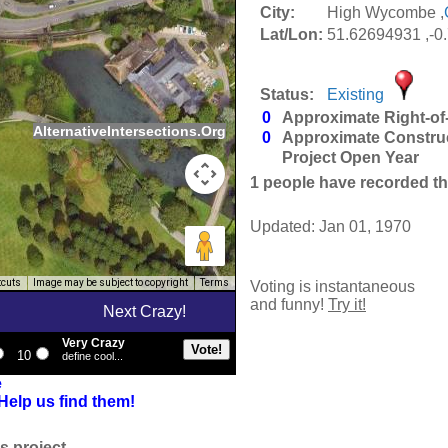
City:
High Wycombe ,
Lat/Lon:
51.62694931 ,-0
Status:
Existing
0
Approximate Right-of
AlternativeIntersections.Org
0
Approximate Constru
Project Open Year
1
people have recorded thei
Updated: Jan 01, 1970
tcuts
Image may be subject to copyright
Terms
Voting is instantaneous
and funny!
Try it!
Next Crazy!
Very Crazy
10
define cool...
e
Help us find them!
s project.