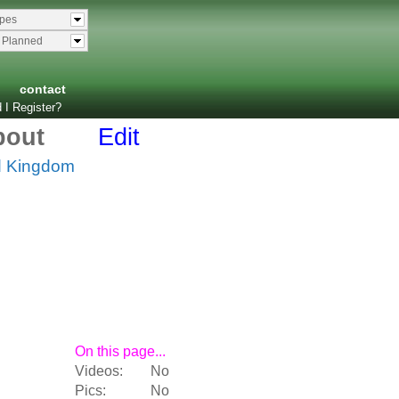
ypes
& Planned
contact
 I Register?
bout
Edit
d Kingdom
On this page...
Videos:
No
Pics:
No