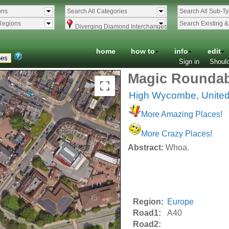
ons
Search All Categories
Search All Sub-T
Regions
Search Existing 
Diverging Diamond Interchanges
home
how to
info
edit
Sign in
Should
Magic Rounda
High Wycombe
,
Unite
More Amazing Places!
More Crazy Places!
Abstract:
Whoa.
Region:
Europe
Road1:
A40
Road2: