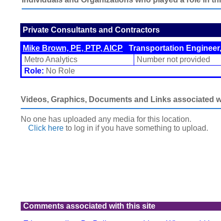
Private Consultants and Contractors
Mike Brown, PE, PTP, AICP
Transportation Engineer,
Metro Analytics
Number not provided
Role:
No Role
Videos, Graphics, Documents and Links associated wit
No one has uploaded any media for this location.
Click here
to log in
if you have something to upload.
Comments associated with this site