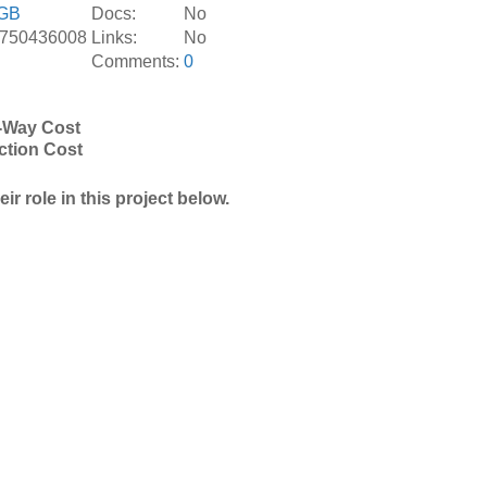
GB
Docs:
No
.750436008
Links:
No
Comments:
0
-Way Cost
ction Cost
r role in this project below.