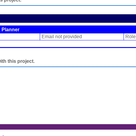
 Planner
Email not provided
Role
h this project.