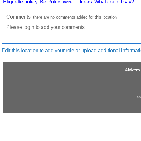
Etiquette policy: Be Polite.
Ideas: What could I say?...
more...
Comments:
there are no comments added for this location
Please login to add your comments
Edit this location to add your role or upload additional informati
©
Metro
Sh