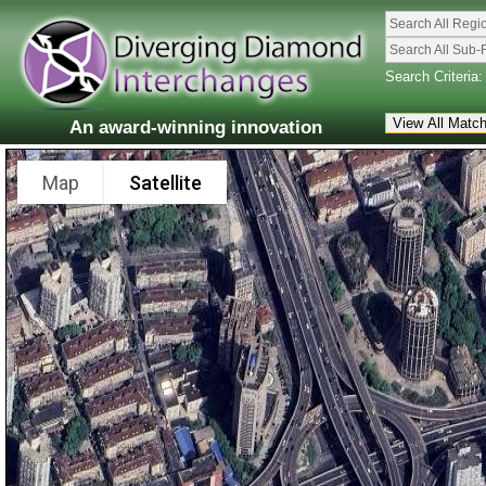
Search All Regi
Search All Sub-
Search Criteria:
An award-winning innovation
Map
Satellite