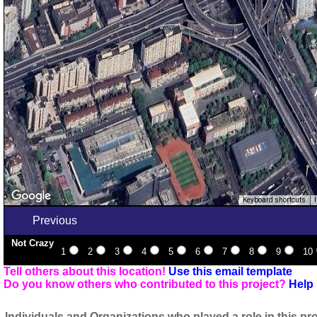
Keyboard shortcuts
Previous
Not Crazy
1
2
3
4
5
6
7
8
9
10
Tell others about this location!
Use this email template
Do you know others who contributed to this project?
Help 
Individuals and Organizations who played a role in this pro