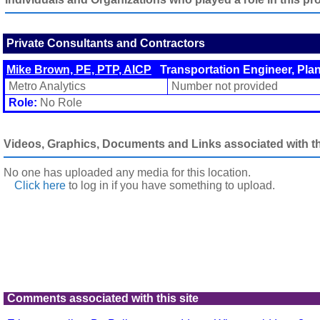
Private Consultants and Contractors
Mike Brown, PE, PTP, AICP
Transportation Engineer, Pla
Metro Analytics
Number not provided
Role:
No Role
Videos, Graphics, Documents and Links associated with thi
No one has uploaded any media for this location.
Click here
to log in
if you have something to upload.
Comments associated with this site