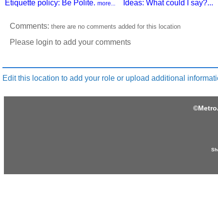
Etiquette policy: Be Polite.
Ideas: What could I say?...
more...
Comments:
there are no comments added for this location
Please login to add your comments
Edit this location to add your role or upload additional informati
©
Metro
Sh