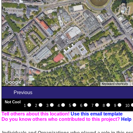
Keyboard shortcuts
Previous
Not Cool
1
2
3
4
5
6
7
8
9
10
Tell others about this location!
Use this email template
Do you know others who contributed to this project?
Help 
Individuals and Organizations who played a role in this pro