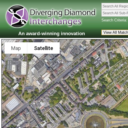
Search All Regi
Search All Sub-
Search Criteria:
An award-winning innovation
Map
Satellite