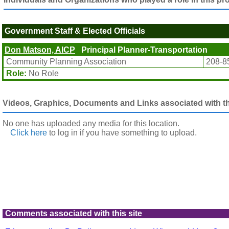
Government Staff & Elected Officials
Don Matson, AICP
Principal Planner-Transportation
Community Planning Association
208-8
Role:
No Role
Videos, Graphics, Documents and Links associated with thi
No one has uploaded any media for this location.
Click here
to log in
if you have something to upload.
Comments associated with this site