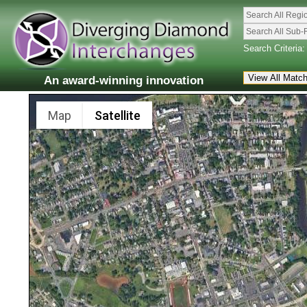
Search All Regi
Search All Sub-
Search Criteria:
An award-winning innovation
Map
Satellite