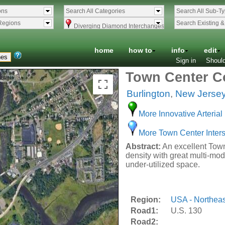
ons
Search All Categories
Search All Sub-T
Regions
Search Existing 
Diverging Diamond Interchanges
home
how to
info
edit
Sign in
Should
Town Center Co
Burlington
,
New Jerse
More Innovative Arterial 
More Town Center Inters
Abstract:
An excellent Town 
density with great multi-mod
under-utilized space.
Region:
USA - Northeas
Road1:
U.S. 130
Road2: