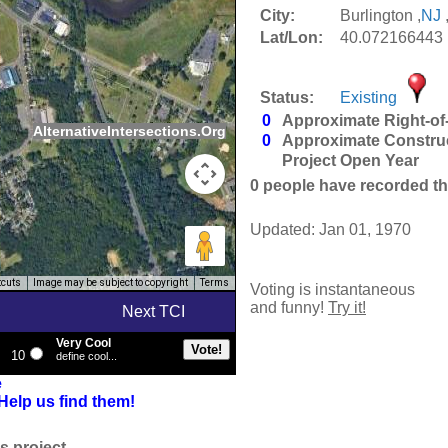
City:
Burlington ,
NJ
Lat/Lon:
40.072166443 
Status:
Existing
0
Approximate Right-of
AlternativeIntersections.Org
0
Approximate Constru
Project Open Year
0
people have recorded thei
Updated: Jan 01, 1970
tcuts
Image may be subject to copyright
Terms
Voting is instantaneous
and funny!
Try it!
Next TCI
Very Cool
10
define cool...
e
Help us find them!
s project.