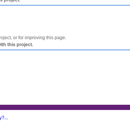
project, or for improving this page.
h this project.
?...