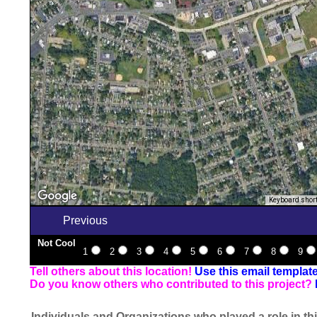
Keyboard shor
Previous
Not Cool
1
2
3
4
5
6
7
8
9
Tell others about this location!
Use this email templat
Do you know others who contributed to this project?
Individuals and Organizations who played a role in thi