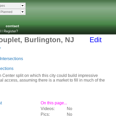
ypes
& Planned
contact
 I Register?
uplet, Burlington, NJ
Edit
y
Intersections
ections
Center split on which this city could build impressive
al access, assuming there is a market to fill in much of the
t
On this page...
Videos:
No
Pics:
No