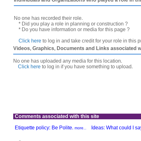
No one has recorded their role.
* Did you play a role in planning or construction ?
* Do you have information or media for this page ?
Click here
to log in and take credit for your role in this 
Videos, Graphics, Documents and Links associated wit
No one has uploaded any media for this location.
Click here
to log in
if you have something to upload.
Comments associated with this site
Etiquette policy: Be Polite.
Ideas: What could I say
more...