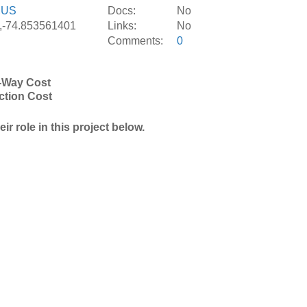
,
US
Docs:
No
,-74.853561401
Links:
No
Comments:
0
-Way Cost
ction Cost
r role in this project below.